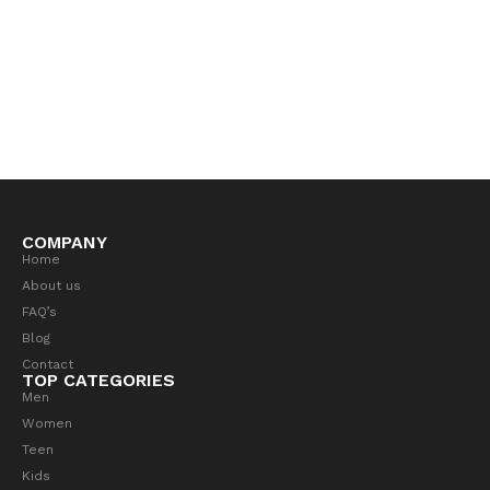
COMPANY
Home
About us
FAQ’s
Blog
Contact
TOP CATEGORIES
Men
Women
Teen
Kids