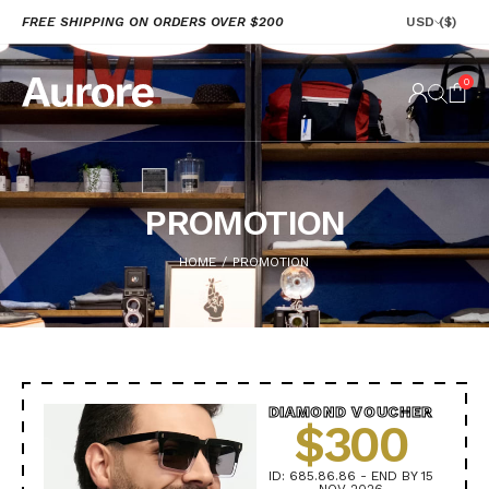
FREE SHIPPING ON ORDERS OVER $200
USD
($)
0
PROMOTION
HOME
PROMOTION
/
DIAMOND VOUCHER
$300
ID: 685.86.86 - END BY 15