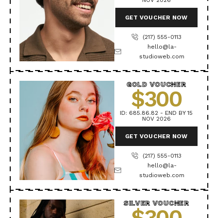
NOV 2026
GET VOUCHER NOW
(217) 555-0113
hello@la-
studioweb.com
GOLD VOUCHER
$300
ID: 685.86.82 - END BY 15
NOV 2026
GET VOUCHER NOW
(217) 555-0113
hello@la-
studioweb.com
SILVER VOUCHER
$300