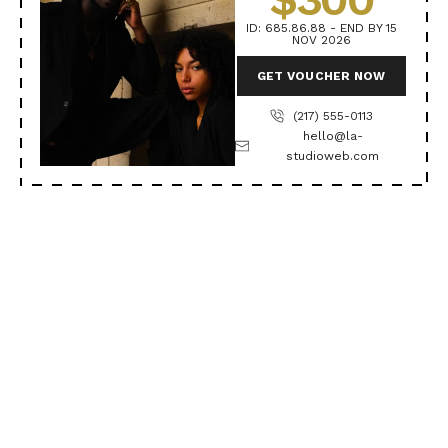
ID: 685.86.88 - END BY 15
NOV 2026
GET VOUCHER NOW
(217) 555-0113
hello@la-
studioweb.com