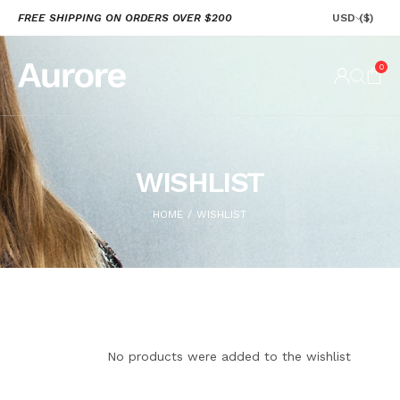
FREE SHIPPING ON ORDERS OVER $200
USD
($)
0
WISHLIST
HOME
WISHLIST
/
No products were added to the wishlist