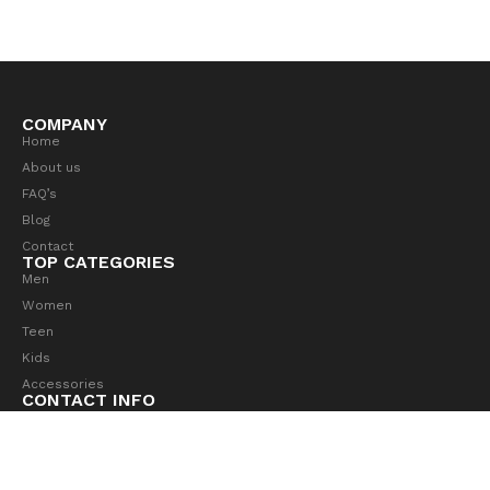
COMPANY
Home
About us
FAQ’s
Blog
Contact
TOP CATEGORIES
Men
Women
Teen
Kids
Accessories
CONTACT INFO
4517 Washington Ave. Manchester, Kentucky 39495
hello@aurorestore.com
(684) 555-0102