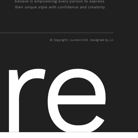
believe in empowering every person to express
their unique style with confidence and creativity.
© Copyright, Aurore 2025. Designed by LA