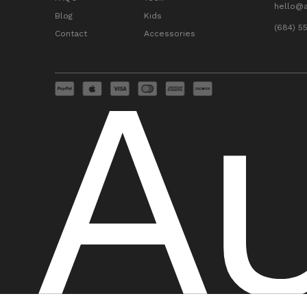
hello@
Blog
Kids
(684) 5
Contact
Accessories