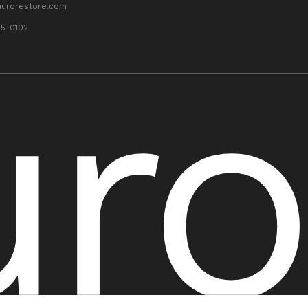
aurorestore.com
55-0102