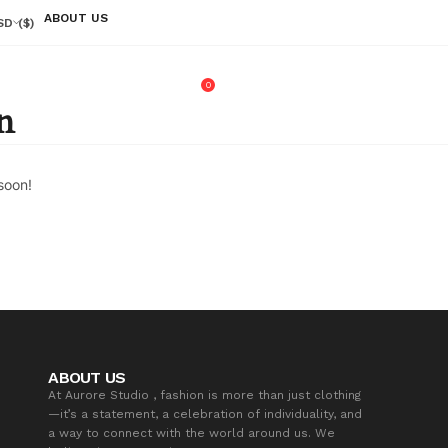
ABOUT US
SD
($)
0
n
soon!
ABOUT US
At Aurore Studio , fashion is more than just clothing
—it’s a statement, a celebration of individuality, and
a way to connect with the world around us. We