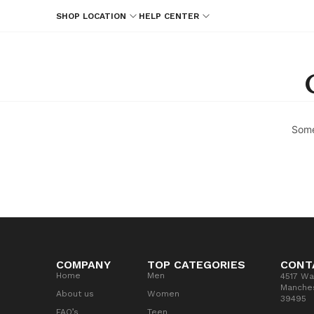
SHOP LOCATION
HELP CENTER
Some
COMPANY
TOP CATEGORIES
CONT
Home
Men
4517 Wa
Manches
About us
Women
39495
FAQ’s
Teen