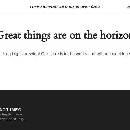
FREE SHIPPING ON ORDERS OVER $200
U
Great things are on the horizo
thing big is brewing! Our store is in the works and will be launching 
ACT INFO
shington Ave.
ter, Kentucky