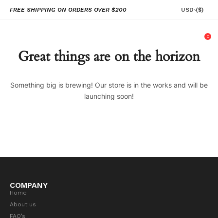
FREE SHIPPING ON ORDERS OVER $200
USD
($)
0
Great things are on the horizon
Something big is brewing! Our store is in the works and will be
launching soon!
COMPANY
Home
About us
FAQ’s