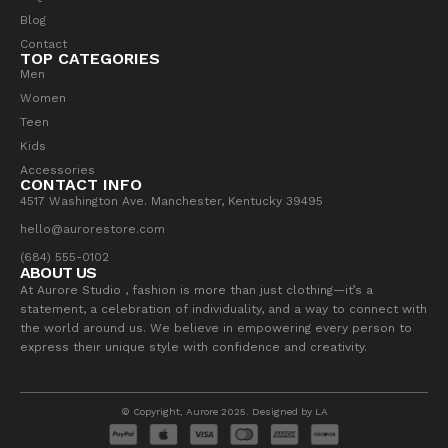
Blog
Contact
TOP CATEGORIES
Men
Women
Teen
Kids
Accessories
CONTACT INFO
4517 Washington Ave. Manchester, Kentucky 39495
hello@aurorestore.com
(684) 555-0102
ABOUT US
At Aurore Studio , fashion is more than just clothing—it’s a
statement, a celebration of individuality, and a way to connect with
the world around us. We believe in empowering every person to
express their unique style with confidence and creativity.
© Copyright, Aurore 2025. Designed by LA