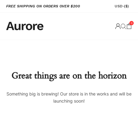
FREE SHIPPING ON ORDERS OVER $200
USD
($)
0
Great things are on the horizon
Something big is brewing! Our store is in the works and will be
launching soon!