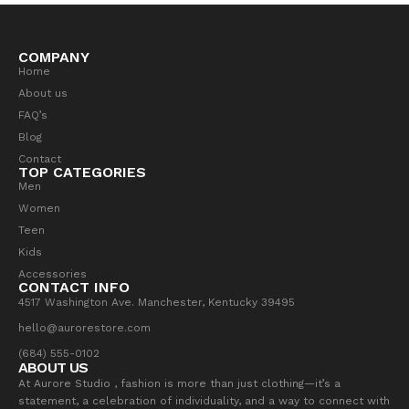
COMPANY
Home
About us
FAQ’s
Blog
Contact
TOP CATEGORIES
Men
Women
Teen
Kids
Accessories
CONTACT INFO
4517 Washington Ave. Manchester, Kentucky 39495
hello@aurorestore.com
(684) 555-0102
ABOUT US
At Aurore Studio , fashion is more than just clothing—it’s a
statement, a celebration of individuality, and a way to connect with