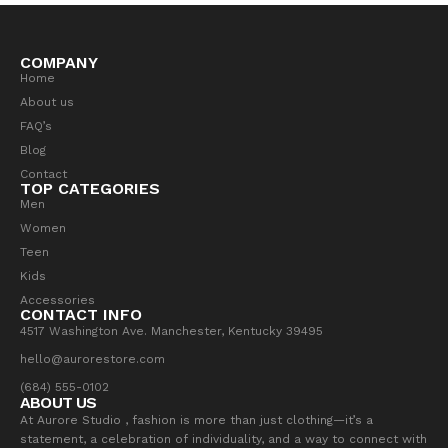
COMPANY
Home
About us
FAQ’s
Blog
Contact
TOP CATEGORIES
Men
Women
Teen
Kids
Accessories
CONTACT INFO
4517 Washington Ave. Manchester, Kentucky 39495
hello@aurorestore.com
(684) 555-0102
ABOUT US
At Aurore Studio , fashion is more than just clothing—it’s a
statement, a celebration of individuality, and a way to connect with