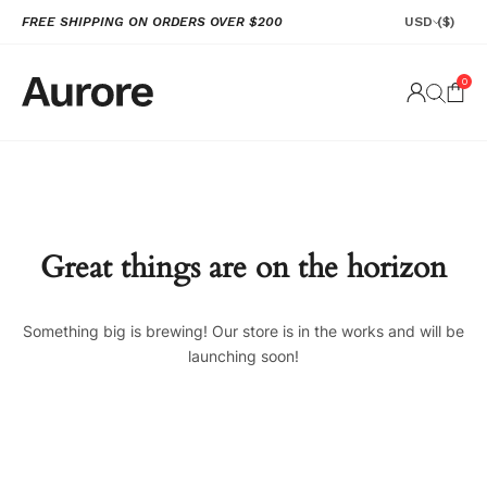
FREE SHIPPING ON ORDERS OVER $200
USD
($)
0
Great things are on the horizon
Something big is brewing! Our store is in the works and will be
launching soon!