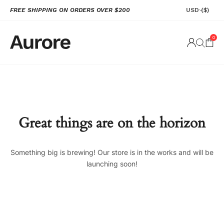
FREE SHIPPING ON ORDERS OVER $200
USD
($)
0
Great things are on the horizon
Something big is brewing! Our store is in the works and will be
launching soon!