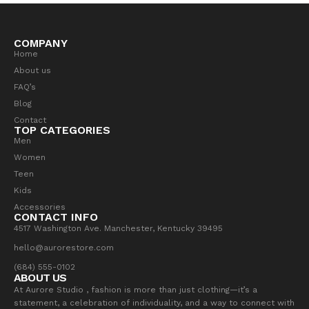
COMPANY
Home
About us
FAQ’s
Blog
Contact
TOP CATEGORIES
Men
Women
Teen
Kids
Accessories
CONTACT INFO
4517 Washington Ave. Manchester, Kentucky 39495
hello@aurorestore.com
(684) 555-0102
ABOUT US
At Aurore Studio , fashion is more than just clothing—it’s a
statement, a celebration of individuality, and a way to connect with