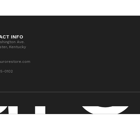
ACT INFO
shington Ave.
ter, Kentucky
aurorestore.com
55-0102