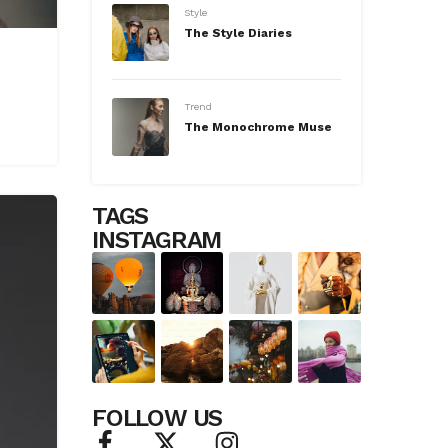
Style
The Style Diaries
Trend
The Monochrome Muse
TAGS
INSTAGRAM
FOLLOW US