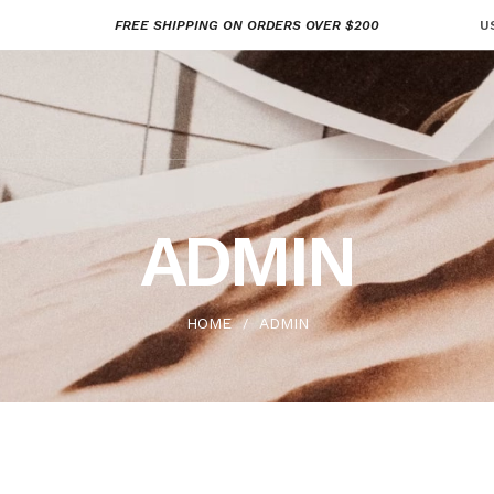
FREE SHIPPING ON ORDERS OVER $200
U
ADMIN
HOME
ADMIN
/