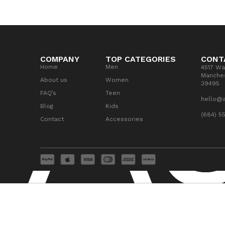
COMPANY
TOP CATEGORIES
CONT
Home
Men
4517 Wa
Manches
About us
Women
39495
FAQ’s
Teen
hello@
Blog
Kids
(684) 5
Contact
Accessories