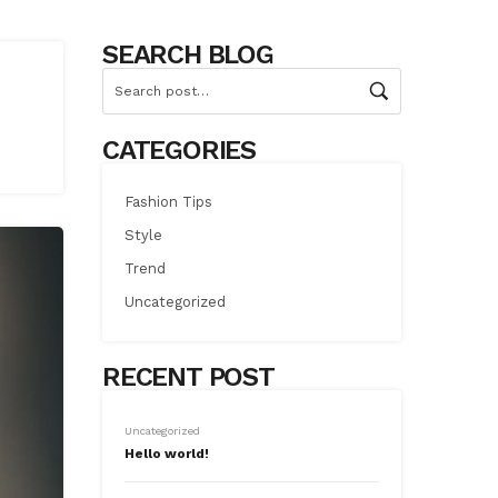
SEARCH BLOG
CATEGORIES
Fashion Tips
Style
Trend
Uncategorized
RECENT POST
Uncategorized
Hello world!