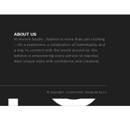
ABOUT US
At Aurore Studio , fashion is more than just clothing
—it’s a statement, a celebration of individuality, and
a way to connect with the world around us. We
believe in empowering every person to express
their unique style with confidence and creativity.
© Copyright, Aurore 2025. Designed by LA