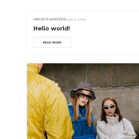
UNCATEGORIZED
July 4, 2026
Hello world!
READ MORE