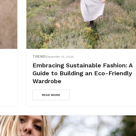
TREND
December 10, 2025
Embracing Sustainable Fashion: A
Guide to Building an Eco-Friendly
Wardrobe
READ MORE