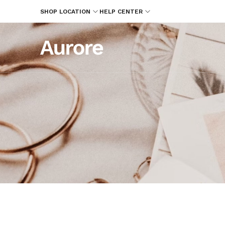
SHOP LOCATION
HELP CENTER