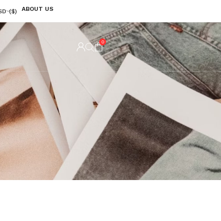
ABOUT US
SD
($)
0