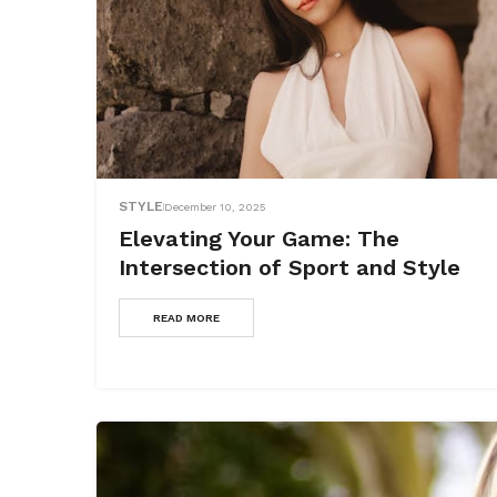
STYLE
December 10, 2025
Elevating Your Game: The
Intersection of Sport and Style
READ MORE