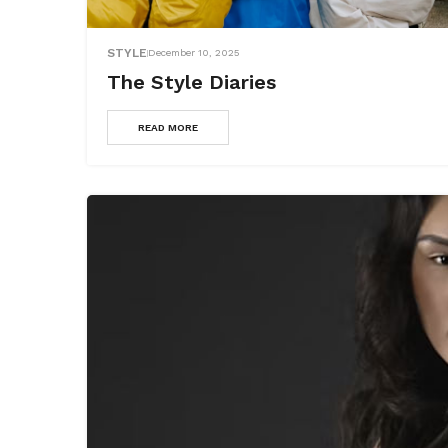
STYLE
December 10, 2025
The Style Diaries
READ MORE