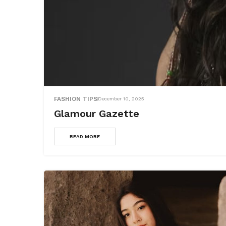
FASHION TIPS
December 10, 2025
Glamour Gazette
READ MORE