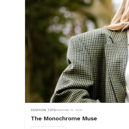
FASHION TIPS
December 10, 2025
The Monochrome Muse