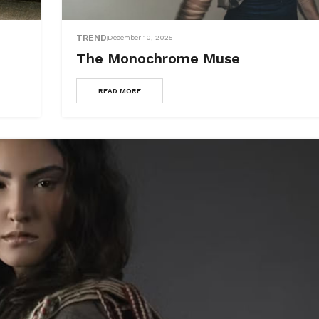
TREND
December 10, 2025
The Monochrome Muse
READ MORE